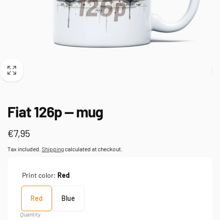
Fiat 126p — mug
Regular
€7,95
price
Tax included.
Shipping
calculated at checkout.
Print color:
Red
Red
Blue
Quantity