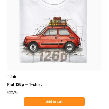
Fiat 126p — T-shirt
Fi
Regular
€22,95
Re
€2
price
pr
Add to cart