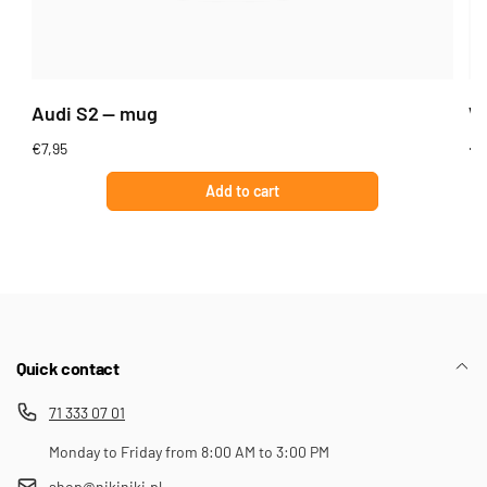
Audi S2 — mug
Wi
Regular
€7,95
Re
€7
price
pr
Add to cart
Quick contact
71 333 07 01
Monday to Friday from 8:00 AM to 3:00 PM
shop@nikiniki.pl