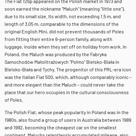
The Fiat 126p appeared on the Polish market in 1973 and
soon earned the nickname "Maluch" (meaning "little one"),
due to its small size. Its width, not exceeding 1.5 m, and
length of 3.05 m, comparable to the dimensions of the
original English Mini, did not prevent thousands of Poles
from fitting their entire 6-person family, along with
luggage, inside when they set off on holiday from work. In
Poland, the Maluch was produced by the Fabryka
Samochodów Małolitrażowych "Polmo" Bielsko-Biała in
Bielsko-Biała and Tychy. The progenitor of this PRL-era icon
was the Italian Fiat 500, which, although comparably iconic –
and more elegant than the Maluch – could never take the
place that our hero occupies in the cultural consciousness
of Poles.
The Polish Fiat, whose peak popularity in Poland was in the
1980s, also found a group of users in Australia between 1989
and 1992, becoming the cheapest car on the smallest
continent. Maluchs relentlessly accumulated mileage, also