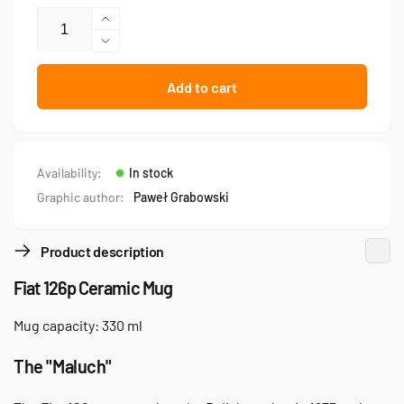
Increase
quantity
Decrease
for
quantity
Fiat
for
Add to cart
126p
Fiat
—
126p
mug
—
mug
Availability:
In stock
Graphic author:
Paweł Grabowski
Product description
Fiat 126p Ceramic Mug
Mug capacity: 330 ml
The "Maluch"