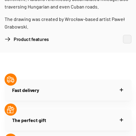
traversing Hungarian and even Cuban roads.
The drawing was created by Wrocław-based artist Paweł
Grabowski.
Product features
Fast delivery
The perfect gift