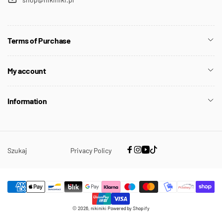
Terms of Purchase
My account
Information
Szukaj
Privacy Policy
Facebook
Instagram
YouTube
TikTok
Payment
© 2026,
nikiniki
Powered by Shopify
methods