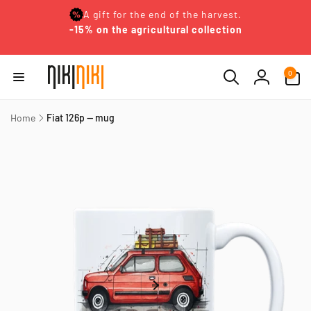
Skip to
A gift for the end of the harvest.
content
-15% on the agricultural collection
0
0
items
Log
in
Home
Fiat 126p — mug
Skip to
product
information