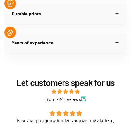
Durable prints
Years of experience
Let customers speak for us
from 724 reviews
ubka .
Syn bardzo zadowolony z kubka . Pierwszy kub
przyjechał uszkodzony i został wymieniony na no