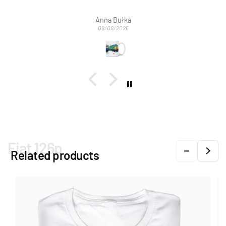
Bardzo dziękujemy za szybką obsługę mailową
wymianę na nowy.
Anna Bułka
08/08/2026
Fiat 126p
Related products