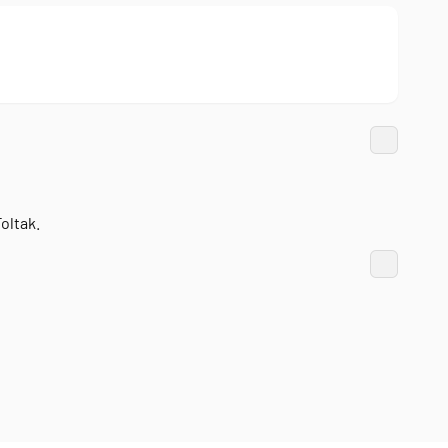
oltak.