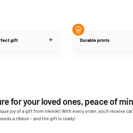
fect gift
Durable prints
re for your loved ones, peace of min
ique joy of a gift from nikiniki! With every order, you'll receive 
needs a ribbon – and the gift is ready!