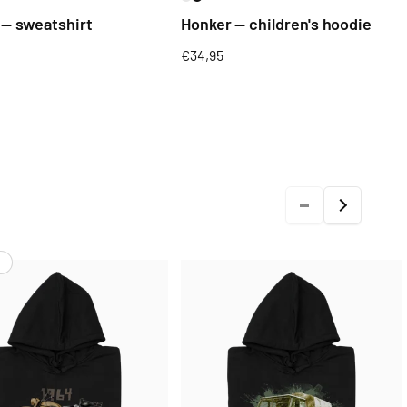
 — sweatshirt
Honker — children's hoodie
Regular
€34,95
price