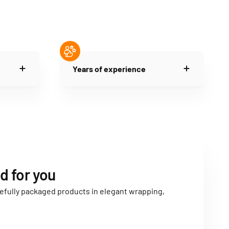
Years of experience
d for you
carefully packaged products in elegant wrapping,