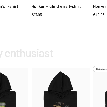
's T-shirt
Honker — children's t-shirt
Honker
Regular
€17,95
Regular
€42,95
price
price
y enthusiast
Dziecięca