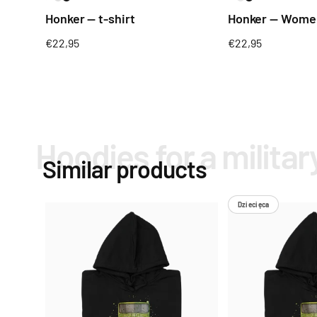
Honker — t-shirt
Honker — Women
Regular
€22,95
Regular
€22,95
price
price
Hoodies for a militar
Similar products
Dziecięca