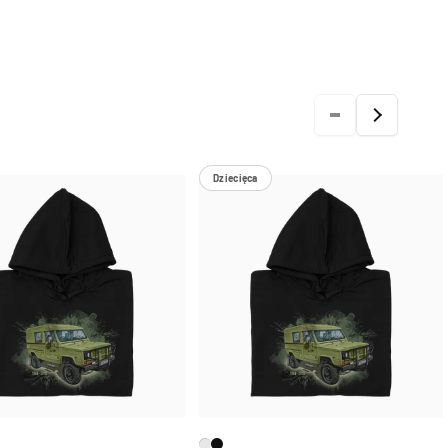
Dziecięca