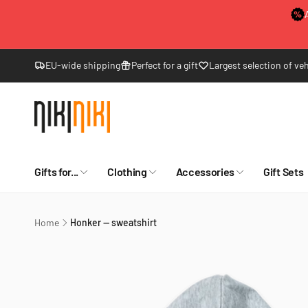
Skip to
content
EU-wide shipping
Perfect for a gift
Largest selection of veh
Gifts for...
Clothing
Accessories
Gift Sets
Home
Honker — sweatshirt
Skip to
product
information