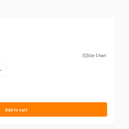
Size Chart
L
Add to cart