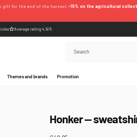
A gift for the end of the harvest.
-15% on the agricultural collec
icles
Average rating 4.9/5
Themes and brands
Promotion
Honker — sweatshi