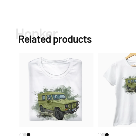
Honker
Related products