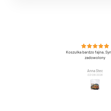
szulka bardzo fajna. Syn bardzo
Super nadruk na etu
zadowolony
Anna Stec
Anonimowy
03/08/2026
03/08/2026