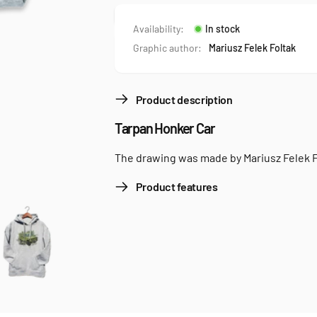
Availability:
In stock
Graphic author:
Mariusz Felek Foltak
Product description
Tarpan Honker Car
The drawing was made by Mariusz Felek F
Product features