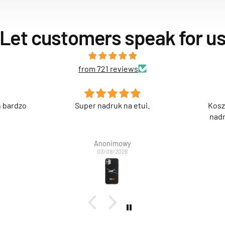
Let customers speak for u
from 721 reviews
i.
Koszulka jakościowo spoko,
Świetn
nadruk też super. Polecam.
Anonimowy
03/08/2026