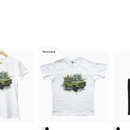
Dziecięca