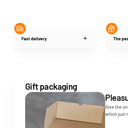
Fast delivery
The per
Gift packaging
Pleasu
Give the un
which just 