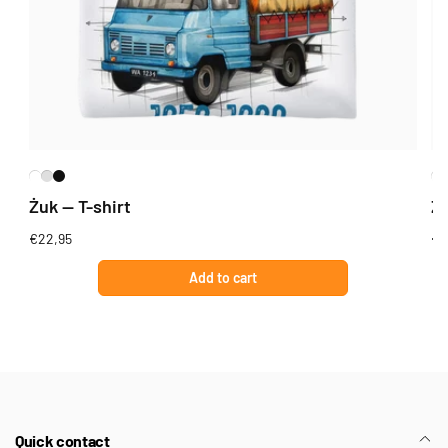
Żuk — T-shirt
Żu
Regular
€22,95
Re
€2
price
pr
Add to cart
Quick contact