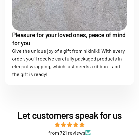
Pleasure for your loved ones, peace of mind
for you
Give the unique joy of a gift from nikiniki! With every
order, you'll receive carefully packaged products in
elegant wrapping, which just needs a ribbon – and
the gift is ready!
Let customers speak for us
from 721 reviews