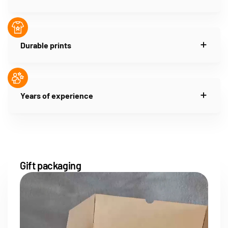
Durable prints
Years of experience
Gift packaging