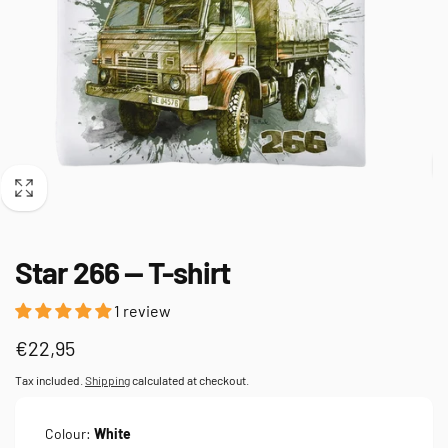
Star 266 — T-shirt
1 review
Regular
€22,95
price
Tax included.
Shipping
calculated at checkout.
Colour:
White