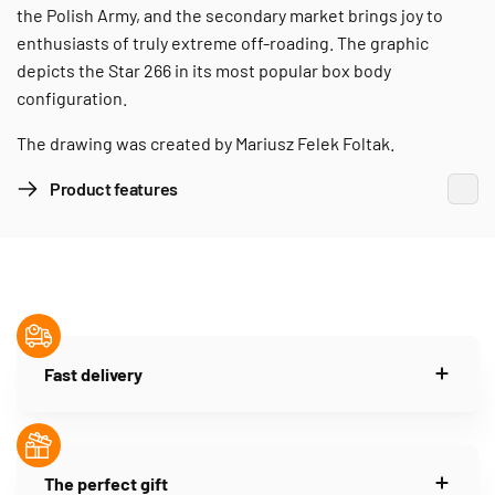
the Polish Army, and the secondary market brings joy to
enthusiasts of truly extreme off-roading. The graphic
depicts the Star 266 in its most popular box body
configuration.
The drawing was created by Mariusz Felek Foltak.
Product features
Fast delivery
The perfect gift