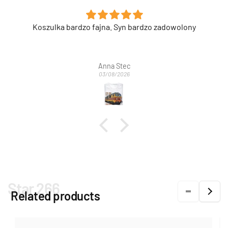
Super nadruk na etui.
Anonimowy
03/08/2026
Star 266
Related products