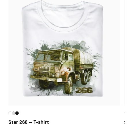
Star 266 — T-shirt
St