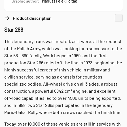
Graphic author:
Mariusz Felek Foltak
Product description
Star 266
This legendary truck was created, as it were, at the request
of the Polish Army, which was looking for a successor to the
Star 66 – 660 family. Work began in 1969, and the first
production Star 266 rolled off the line in 1973, beginning the
highly successful career of this vehicle in military and
civilian service, serving as a chassis for countless
specialized bodies. All-wheel drive on all 3 axles, a robust
construction, a powerful 6842 cm³ engine, and excellent
off-road capabilities led to over 4500 units being exported,
and in 1988, two Star 266s participated in the legendary
Paris-Dakar Rally, where both crews reached the finish line.
Today, over 10,000 of these vehicles are still in service with