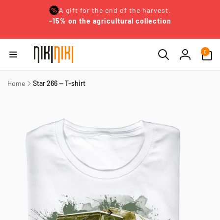
Skip to
A gift for the end of the harvest.
content
-15% on the agricultural collection
0
0
items
Log
in
Home
Star 266 — T-shirt
Skip to
product
information