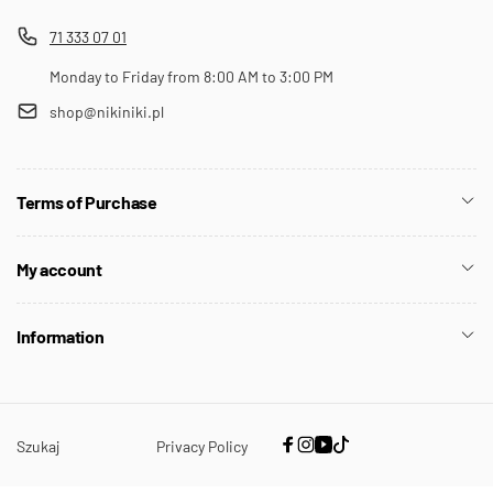
71 333 07 01
Monday to Friday from 8:00 AM to 3:00 PM
shop@nikiniki.pl
Terms of Purchase
My account
Information
Szukaj
Privacy Policy
Facebook
Instagram
YouTube
TikTok