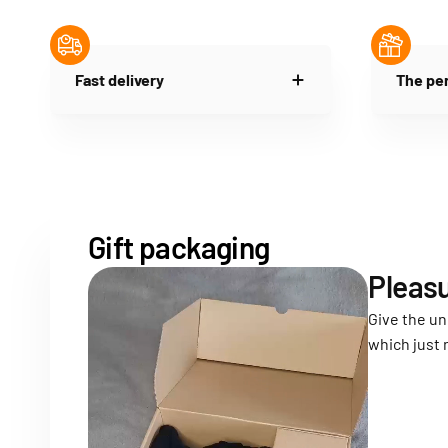
Fast delivery
The per
Gift packaging
Pleasu
Give the un
which just 