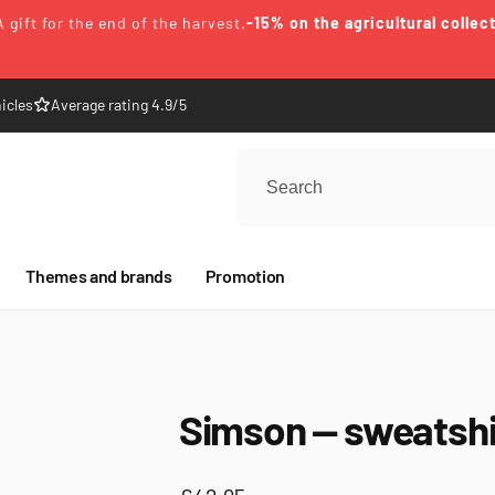
A gift for the end of the harvest.
-15% on the agricultural collec
icles
Average rating 4.9/5
Themes and brands
Promotion
Simson — sweatshi