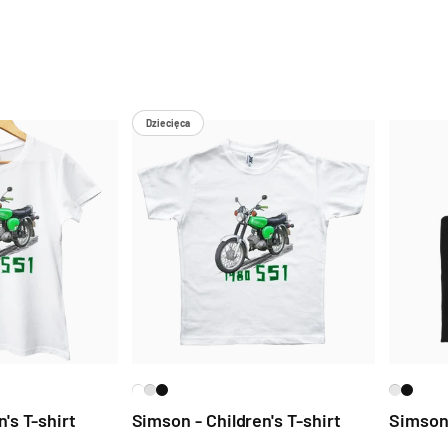
Dziecięca
's T-shirt
Simson - Children's T-shirt
Simson