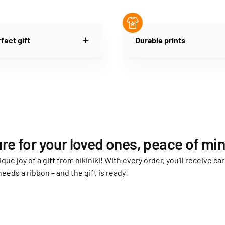
fect gift
Durable prints
re for your loved ones, peace of min
ique joy of a gift from nikiniki! With every order, you'll receive 
needs a ribbon – and the gift is ready!