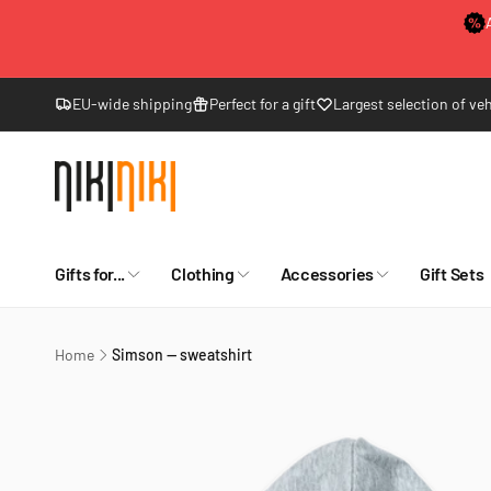
Skip to
content
EU-wide shipping
Perfect for a gift
Largest selection of veh
Gifts for...
Clothing
Accessories
Gift Sets
Home
Simson — sweatshirt
Skip to
product
information