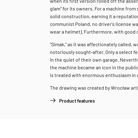
when its first version rolled off the ass
glam" for its owners. For a machine from
solid construction, earning it a reputatio
communist Poland, no driver's license w
wear a helmet). Furthermore, with good c
"Simak," as it was affectionately called,
notoriously sought-after. Only a select f
in the quiet of their own garage. Nevert
the machine became an icon in the public
is treated with enormous enthusiasm in 
The drawing was created by Wrocław art
Product features