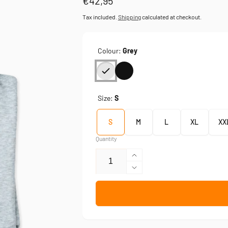
Regular
€42,95
price
Tax included.
Shipping
calculated at checkout.
Colour:
Grey
Size:
S
S
M
L
XL
XX
Quantity
Increase
quantity
Decrease
for
quantity
Simson
for
—
Simson
sweatshirt
—
sweatshirt