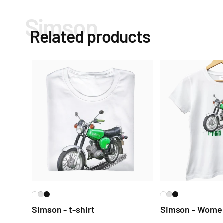
Simson
Related products
Simson - t-shirt
Simson - Women