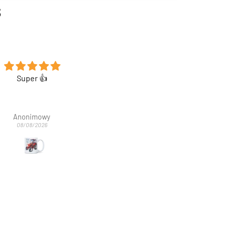
s
Koszulka super 👍
Koszulka bardzo fajna. Syn bar
zadowolony
Anonimowy
Anna Stec
08/08/2026
03/08/2026