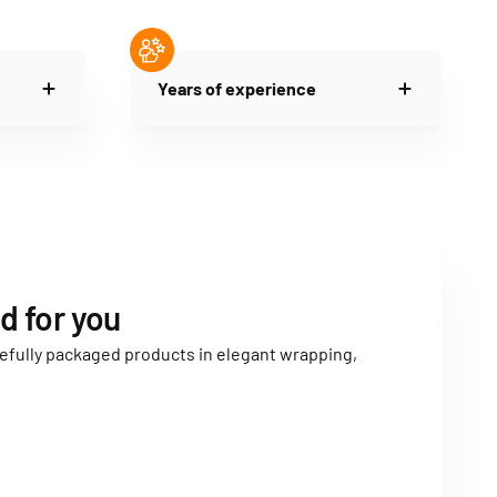
Years of experience
d for you
carefully packaged products in elegant wrapping,