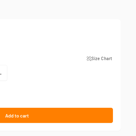
Size Chart
L
Add to cart