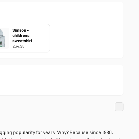
Simson -
children's
sweatshirt
€34,95
ging popularity for years. Why? Because since 1980,