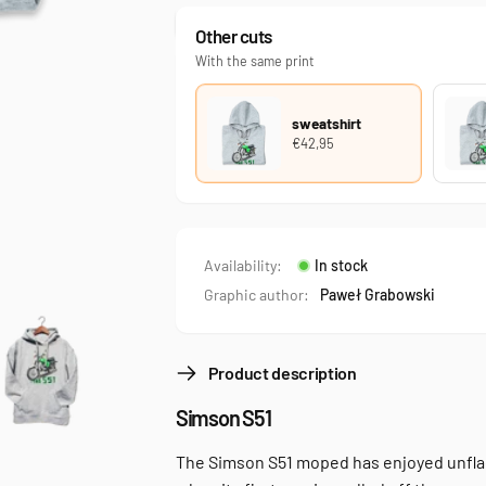
Other cuts
With the same print
sweatshirt
€42,95
Availability:
In stock
Graphic author:
Paweł Grabowski
Product description
Simson S51
The Simson S51 moped has enjoyed unflag