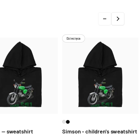
Dziecięca
 — sweatshirt
Simson - children's sweatshirt