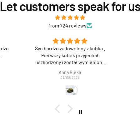
Let customers speak for u
from 724 reviews
kubka .
Super 👍
chał
ieniony
jemy za
Anonimowy
wą i
08/08/2026