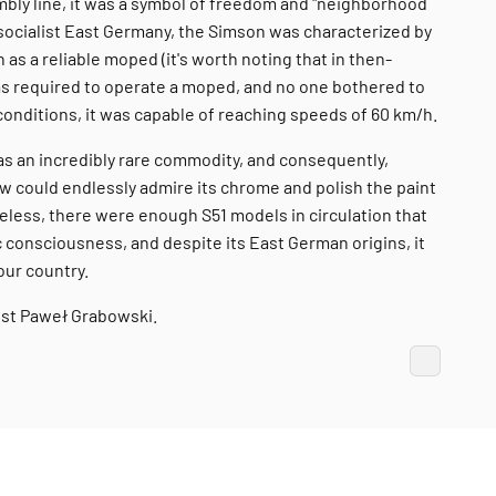
embly line, it was a symbol of freedom and "neighborhood
 socialist East Germany, the Simson was characterized by
n as a reliable moped (it's worth noting that in then-
as required to operate a moped, and no one bothered to
onditions, it was capable of reaching speeds of 60 km/h.
 was an incredibly rare commodity, and consequently,
ew could endlessly admire its chrome and polish the paint
heless, there were enough S51 models in circulation that
 consciousness, and despite its East German origins, it
our country.
ist Paweł Grabowski.