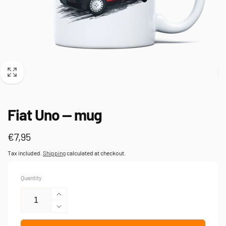
Fiat Uno — mug
Regular
€7,95
price
Tax included.
Shipping
calculated at checkout.
Quantity
Increase
quantity
Decrease
for
quantity