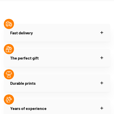
Fast delivery
The perfect gift
Durable prints
Years of experience