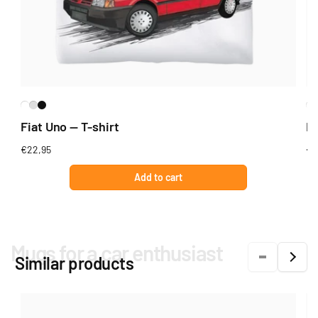
Fiat Uno — T-shirt
Fi
Regular
€22,95
Re
€2
price
pr
Add to cart
Mugs for a car enthusiast
Similar products