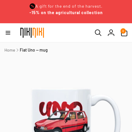
Skip to
A gift for the end of the harvest.
content
-15% on the agricultural collection
0
0
items
Log
in
Home
Fiat Uno — mug
Skip to
product
information