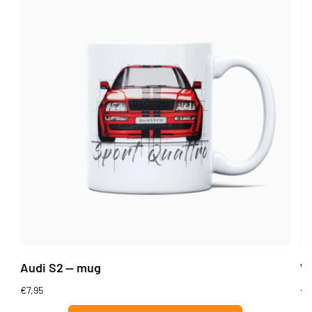
Audi S2 — mug
Wi
Regular
€7,95
Re
€7
price
pr