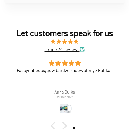
Let customers speak for us
from 724 reviews
Fascynat pociągów bardzo zadowolony z kubka .
Anna Bułka
08/08/2026