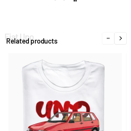
Fiat Uno
Related products