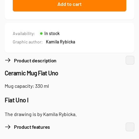
Fiat
for
Add to cart
Uno
Fiat
—
Uno
mug
—
mug
Availability:
In stock
Graphic author:
Kamila Rybicka
Product description
Ceramic Mug Fiat Uno
Mug capacity: 330 ml
Fiat Uno I
The drawing is by Kamila Rybicka.
Product features