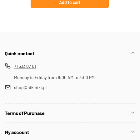
Add to cart
Quick contact
71 333 07 01
Monday to Friday from 8:00 AM to 3:00 PM
shop@nikiniki.pl
Terms of Purchase
My account